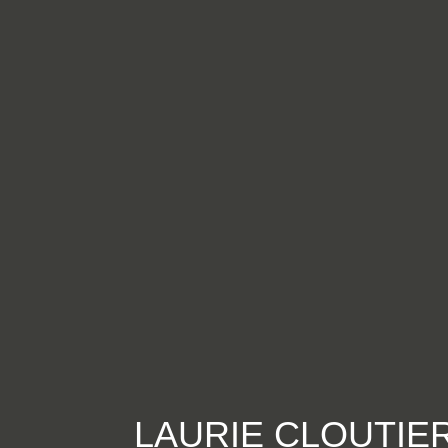
LAURIE CLOUTIE