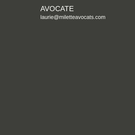
AVOCATE
laurie@miletteavocats.com